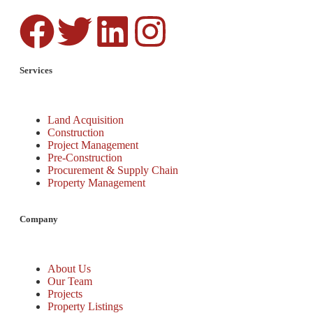
Services
Land Acquisition
Construction
Project Management
Pre-Construction
Procurement & Supply Chain
Property Management
Company
About Us
Our Team
Projects
Property Listings