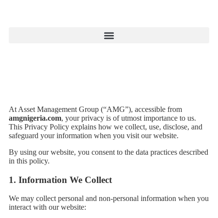
At Asset Management Group (“AMG”), accessible from
amgnigeria.com
, your privacy is of utmost importance to us.
This Privacy Policy explains how we collect, use, disclose, and
safeguard your information when you visit our website.
By using our website, you consent to the data practices described
in this policy.
1.
Information We Collect
We may collect personal and non-personal information when you
interact with our website: