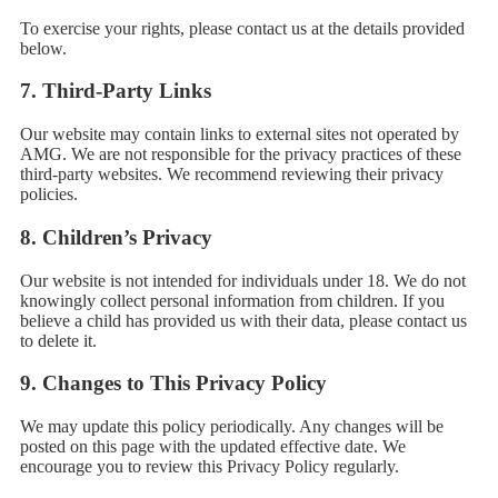
To exercise your rights, please contact us at the details provided
below.
7.
Third-Party Links
Our website may contain links to external sites not operated by
AMG. We are not responsible for the privacy practices of these
third-party websites. We recommend reviewing their privacy
policies.
8.
Children’s Privacy
Our website is not intended for individuals under 18. We do not
knowingly collect personal information from children. If you
believe a child has provided us with their data, please contact us
to delete it.
9.
Changes to This Privacy Policy
We may update this policy periodically. Any changes will be
posted on this page with the updated effective date. We
encourage you to review this Privacy Policy regularly.