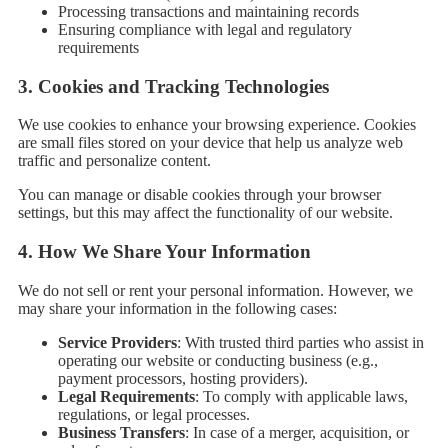
Processing transactions and maintaining records
Ensuring compliance with legal and regulatory
requirements
3.
Cookies and Tracking Technologies
We use cookies to enhance your browsing experience. Cookies
are small files stored on your device that help us analyze web
traffic and personalize content.
You can manage or disable cookies through your browser
settings, but this may affect the functionality of our website.
4.
How We Share Your Information
We do not sell or rent your personal information. However, we
may share your information in the following cases:
Service Providers
: With trusted third parties who assist in
operating our website or conducting business (e.g.,
payment processors, hosting providers).
Legal Requirements
: To comply with applicable laws,
regulations, or legal processes.
Business Transfers
: In case of a merger, acquisition, or