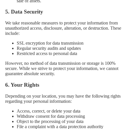
sale of assets.
5.
Data Security
We take reasonable measures to protect your information from
unauthorized access, disclosure, alteration, or destruction. These
include:
SSL encryption for data transmission
Regular security audits and updates
Restricted access to personal data
However, no method of data transmission or storage is 100%
secure. While we strive to protect your information, we cannot
guarantee absolute security.
6.
Your Rights
Depending on your location, you may have the following rights
regarding your personal information:
Access, correct, or delete your data
Withdraw consent for data processing
Object to the processing of your data
File a complaint with a data protection authority