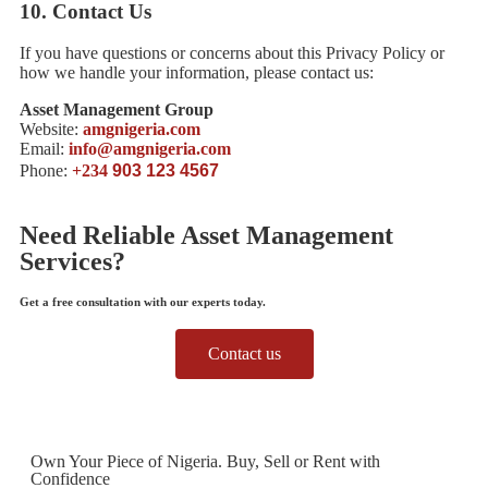
10.
Contact Us
If you have questions or concerns about this Privacy Policy or
how we handle your information, please contact us:
Asset Management Group
Website:
amgnigeria.com
Email:
info@amgnigeria.com
Phone:
+234
903 123 4567
Need Reliable Asset Management
Services?
Get a free consultation with our experts today.
Contact us
Own Your Piece of Nigeria. Buy, Sell or Rent with
Confidence