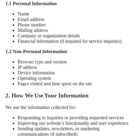
1.1 Personal Information
Name
Email address
Phone number
Mailing address
Company or organization details
Financial information (if required for service inquiries)
1.2 Non-Personal Information
Browser type and version
IP address
Device information
Operating system
Pages visited and time spent on the site
2.
How We Use Your Information
We use the information collected for:
Responding to inquiries or providing requested services
Improving our website’s functionality and user experience
Sending updates, newsletters, or marketing
communications (if subscribed)