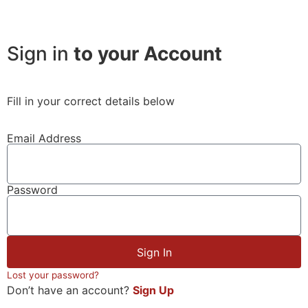
Sign in
to your Account
Fill in your correct details below
Email Address
Password
Sign In
Lost your password?
Don’t have an account?
Sign Up