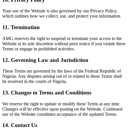
Your use of the Website is also governed by our
Privacy Policy
,
which outlines how we collect, use, and protect your information.
11.
Termination
AMG reserves the right to suspend or terminate your access to the
Website at its sole discretion without prior notice if you violate these
Terms or engage in prohibited activities.
12.
Governing Law and Jurisdiction
These Terms are governed by the laws of the Federal Republic of
Nigeria. Any disputes arising out of or related to these Terms shall
be resolved in the courts of Nigeria.
13.
Changes to Terms and Conditions
We reserve the right to update or modify these Terms at any time.
Changes will be effective upon posting on the Website. Continued
use of the Website constitutes acceptance of the updated Terms.
14.
Contact Us