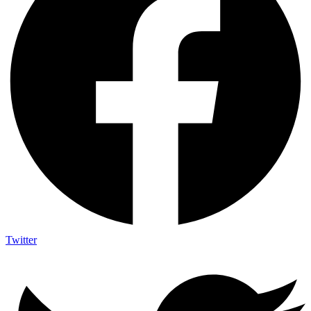
Twitter