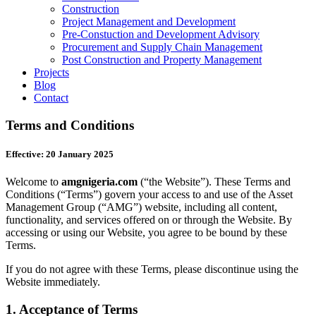
Construction
Project Management and Development
Pre-Constuction and Development Advisory
Procurement and Supply Chain Management
Post Construction and Property Management
Projects
Blog
Contact
Terms and Conditions
Effective: 20 January 2025
Welcome to
amgnigeria.com
(“the Website”). These Terms and
Conditions (“Terms”) govern your access to and use of the Asset
Management Group (“AMG”) website, including all content,
functionality, and services offered on or through the Website. By
accessing or using our Website, you agree to be bound by these
Terms.
If you do not agree with these Terms, please discontinue using the
Website immediately.
1.
Acceptance of Terms