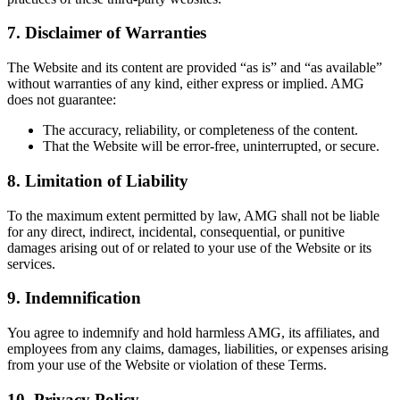
7.
Disclaimer of Warranties
The Website and its content are provided “as is” and “as available”
without warranties of any kind, either express or implied. AMG
does not guarantee:
The accuracy, reliability, or completeness of the content.
That the Website will be error-free, uninterrupted, or secure.
8.
Limitation of Liability
To the maximum extent permitted by law, AMG shall not be liable
for any direct, indirect, incidental, consequential, or punitive
damages arising out of or related to your use of the Website or its
services.
9.
Indemnification
You agree to indemnify and hold harmless AMG, its affiliates, and
employees from any claims, damages, liabilities, or expenses arising
from your use of the Website or violation of these Terms.
10.
Privacy Policy