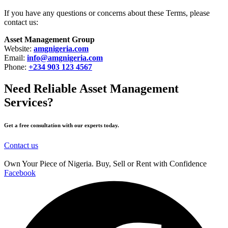
If you have any questions or concerns about these Terms, please
contact us:
Asset Management Group
Website:
amgnigeria.com
Email:
info@amgnigeria.com
Phone:
+234 903 123 4567
Need Reliable Asset Management
Services?
Get a free consultation with our experts today.
Contact us
Own Your Piece of Nigeria. Buy, Sell or Rent with Confidence
Facebook