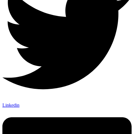
Linkedin