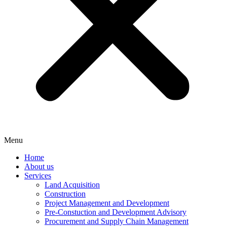
Menu
Home
About us
Services
Land Acquisition
Construction
Project Management and Development
Pre-Constuction and Development Advisory
Procurement and Supply Chain Management