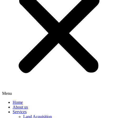
Menu
Home
About us
Services
Land Acquisition