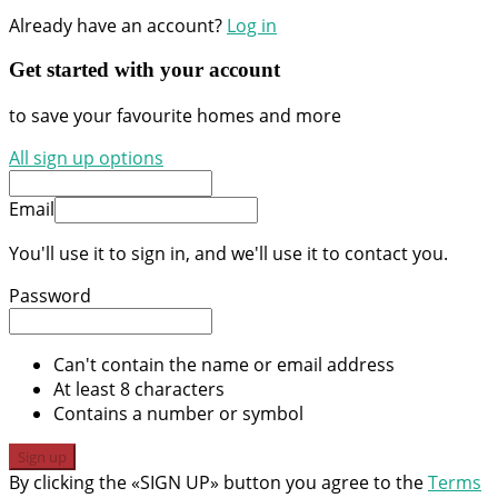
Already have an account?
Log in
Get started with your account
to save your favourite homes and more
All sign up options
Email
You'll use it to sign in, and we'll use it to contact you.
Password
Can't contain the name or email address
At least 8 characters
Contains a number or symbol
Sign up
By clicking the «SIGN UP» button you agree to the
Terms