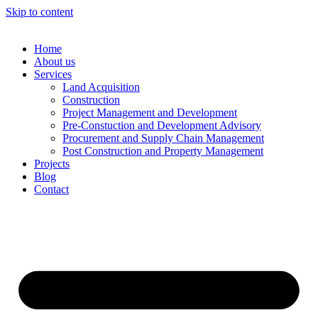
Skip to content
Home
About us
Services
Land Acquisition
Construction
Project Management and Development
Pre-Constuction and Development Advisory
Procurement and Supply Chain Management
Post Construction and Property Management
Projects
Blog
Contact