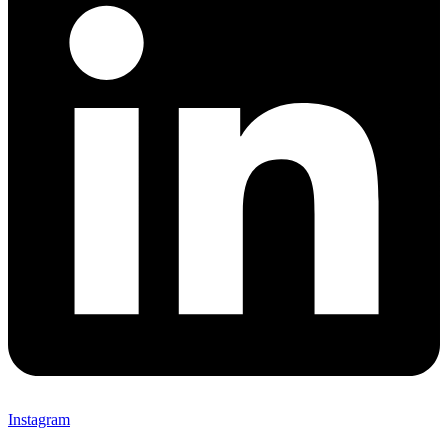
Instagram