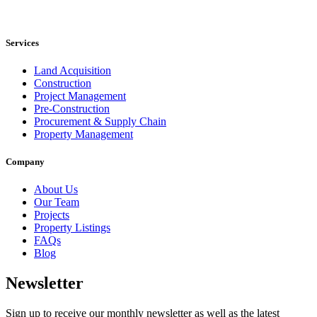
Services
Land Acquisition
Construction
Project Management
Pre-Construction
Procurement & Supply Chain
Property Management
Company
About Us
Our Team
Projects
Property Listings
FAQs
Blog
Newsletter
Sign up to receive our monthly newsletter as well as the latest