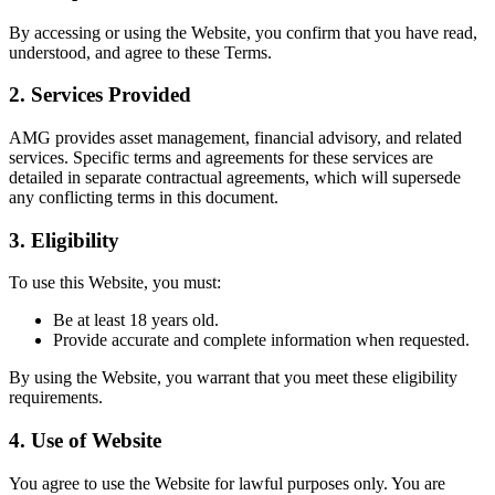
By accessing or using the Website, you confirm that you have read,
understood, and agree to these Terms.
2.
Services Provided
AMG provides asset management, financial advisory, and related
services. Specific terms and agreements for these services are
detailed in separate contractual agreements, which will supersede
any conflicting terms in this document.
3.
Eligibility
To use this Website, you must:
Be at least 18 years old.
Provide accurate and complete information when requested.
By using the Website, you warrant that you meet these eligibility
requirements.
4.
Use of Website
You agree to use the Website for lawful purposes only. You are