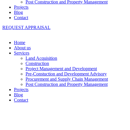
Post Construction and Property Management
Projects
Blog
Contact
REQUEST APPRAISAL
Home
About us
Services
Land Acquisition
Construction
Project Management and Development
Pre-Constuction and Development Advisory
Procurement and Supply Chain Management
Post Construction and Property Management
Projects
Blog
Contact