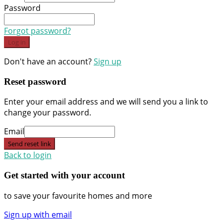
Password
Forgot password?
Log in
Don't have an account?
Sign up
Reset password
Enter your email address and we will send you a link to
change your password.
Email
Send reset link
Back to login
Get started with your account
to save your favourite homes and more
Sign up with email