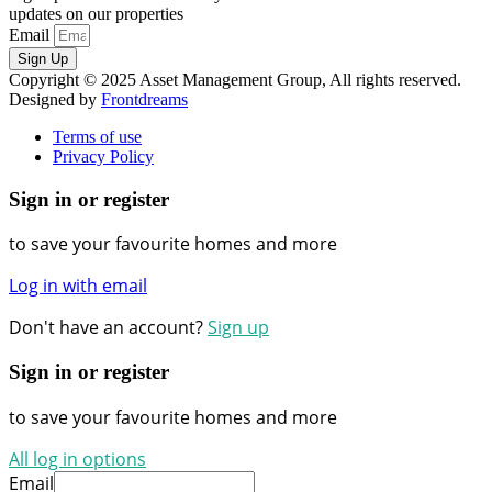
updates on our properties
Email
Sign Up
Copyright © 2025 Asset Management Group, All rights reserved.
Designed by
Frontdreams
Terms of use
Privacy Policy
Sign in or register
to save your favourite homes and more
Log in with email
Don't have an account?
Sign up
Sign in or register
to save your favourite homes and more
All log in options
Email