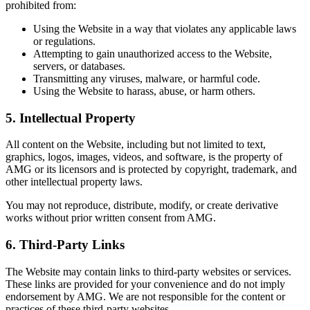
prohibited from:
Using the Website in a way that violates any applicable laws
or regulations.
Attempting to gain unauthorized access to the Website,
servers, or databases.
Transmitting any viruses, malware, or harmful code.
Using the Website to harass, abuse, or harm others.
5.
Intellectual Property
All content on the Website, including but not limited to text,
graphics, logos, images, videos, and software, is the property of
AMG or its licensors and is protected by copyright, trademark, and
other intellectual property laws.
You may not reproduce, distribute, modify, or create derivative
works without prior written consent from AMG.
6.
Third-Party Links
The Website may contain links to third-party websites or services.
These links are provided for your convenience and do not imply
endorsement by AMG. We are not responsible for the content or
practices of these third-party websites.