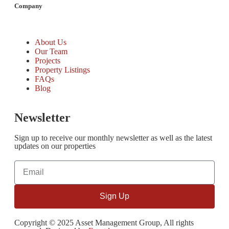
Company
About Us
Our Team
Projects
Property Listings
FAQs
Blog
Newsletter
Sign up to receive our monthly newsletter as well as the latest
updates on our properties
Sign Up
Copyright © 2025 Asset Management Group, All rights