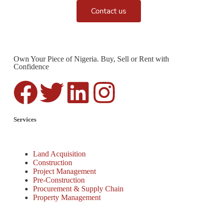
Contact us
Own Your Piece of Nigeria. Buy, Sell or Rent with
Confidence
Services
Land Acquisition
Construction
Project Management
Pre-Construction
Procurement & Supply Chain
Property Management