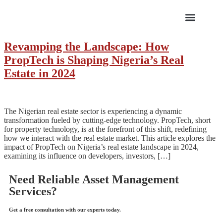
ABOUT US
Revamping the Landscape: How
PropTech is Shaping Nigeria’s Real
Estate in 2024
The Nigerian real estate sector is experiencing a dynamic
transformation fueled by cutting-edge technology. PropTech, short
for property technology, is at the forefront of this shift, redefining
how we interact with the real estate market. This article explores the
impact of PropTech on Nigeria’s real estate landscape in 2024,
examining its influence on developers, investors, […]
Need Reliable Asset Management
Services?
Get a free consultation with our experts today.