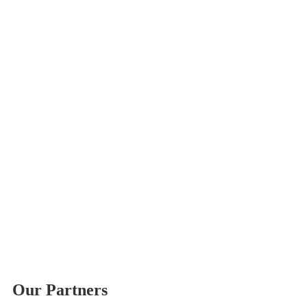
Our Partners