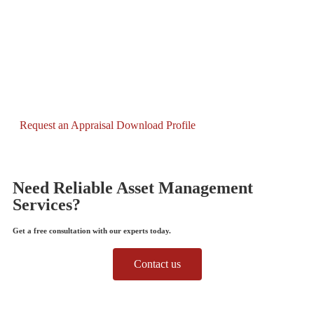
Request an Appraisal
Download Profile
Need Reliable Asset Management
Services?
Get a free consultation with our experts today.
Contact us