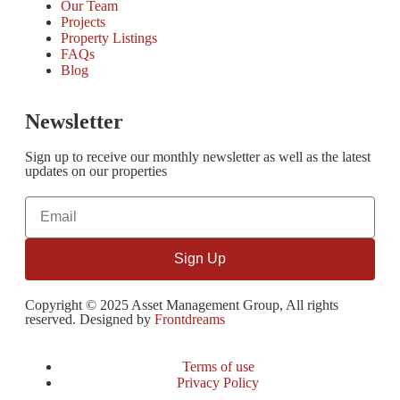
Our Team
Projects
Property Listings
FAQs
Blog
Newsletter
Sign up to receive our monthly newsletter as well as the latest
updates on our properties
Sign Up
Copyright © 2025 Asset Management Group, All rights
reserved. Designed by
Frontdreams
Terms of use
Privacy Policy