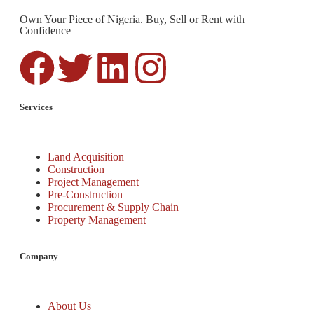
Own Your Piece of Nigeria. Buy, Sell or Rent with
Confidence
Services
Land Acquisition
Construction
Project Management
Pre-Construction
Procurement & Supply Chain
Property Management
Company
About Us