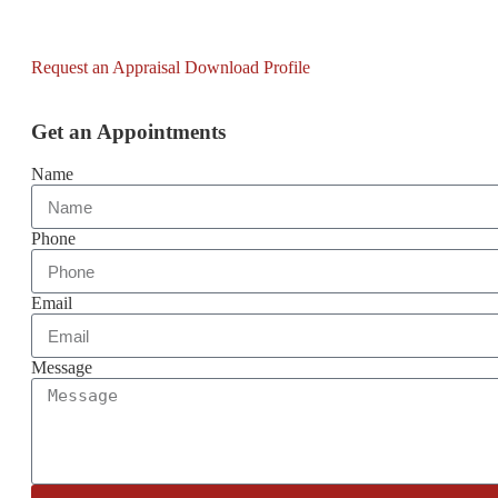
Request an Appraisal
Download Profile
Get an Appointments
Name
Phone
Email
Message