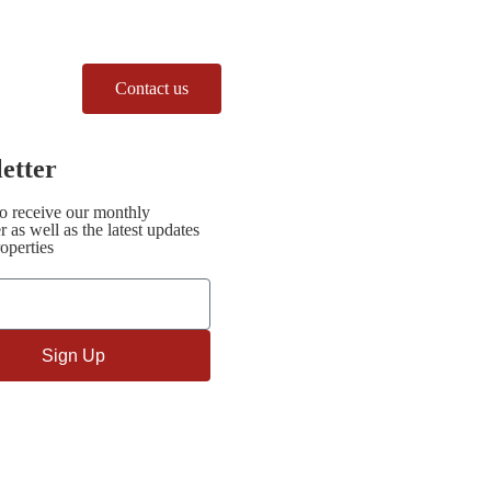
Contact us
etter
to receive our monthly
r as well as the latest updates
operties
Sign Up