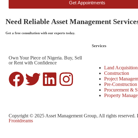
Get Appointments
Need Reliable Asset Management Service
Get a free consultation with our experts today.
Services
Own Your Piece of Nigeria. Buy, Sell
or Rent with Confidence
Land Acquisition
Construction
Project Managem
Pre-Construction
Procurement & S
Property Manag
Copyright © 2025 Asset Management Group, All rights reserved.
Frontdreams