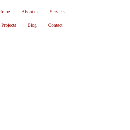
Home
About us
Services
Projects
Blog
Contact