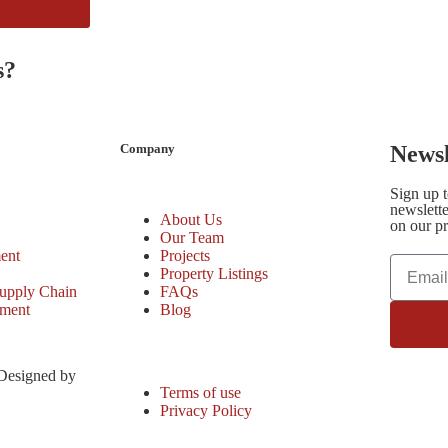
s?
Company
Newsl
Sign up 
newslette
About Us
on our pr
Our Team
ent
Projects
Property Listings
upply Chain
FAQs
ement
Blog
 Designed by
Terms of use
Privacy Policy