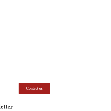
Contact us
etter