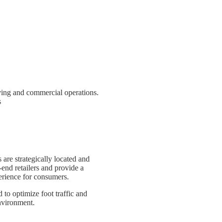
iving and commercial operations.
s
 are strategically located and
-end retailers and provide a
rience for consumers.
 to optimize foot traffic and
environment.