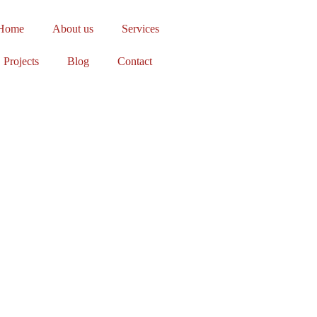
Home
About us
Services
Projects
Blog
Contact