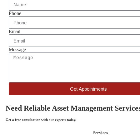
Phone
Email
Message
Get Appointments
Need Reliable Asset Management Service
Get a free consultation with our experts today.
Services