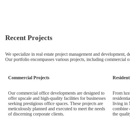
Recent Projects
We specialize in real estate project management and development, de
Our portfolio encompasses various projects, including commercial o
Commercial Projects
Resident
Our commercial office developments are designed to
From luxu
offer upscale and high-quality facilities for businesses
residenti
seeking prestigious office spaces. These projects are
living in
meticulously planned and executed to meet the needs
combine c
of discerning corporate clients.
the qualit