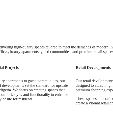
livering high-quality spaces tailored to meet the demands of modern l
ffices, luxury apartments, gated communities, and premium retail space
ial Projects
Retail Developments
ry apartments to gated communities, our
Our retail developments
al developments set the standard for upscale
designed to attract high
 Nigeria. We focus on creating spaces that
premium shopping expe
omfort, style, and functionality to enhance
These spaces are crafted
y of life for residents.
create a vibrant retail 