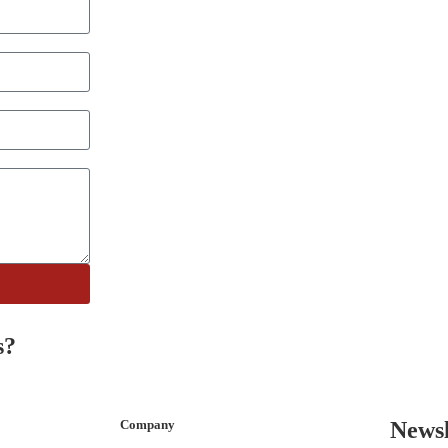
s?
Company
Newsl