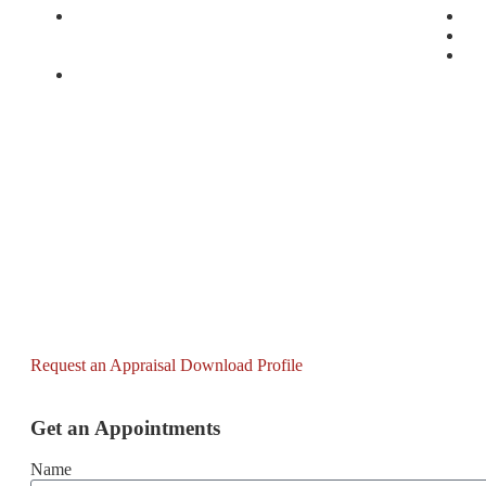
1, Murtala Muhammed Drive, Ikoyi, Lagos
33,
The International Convention Centre Project,
84
Abuja (comprising a convention center, a 5-star
On
hotel, and a 3-star hotel)
Request an Appraisal
Download Profile
Get an Appointments
Name