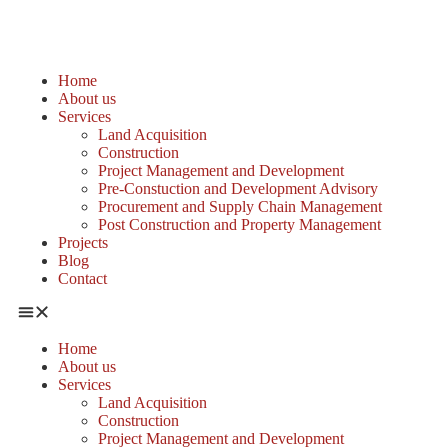
Home
About us
Services
Land Acquisition
Construction
Project Management and Development
Pre-Constuction and Development Advisory
Procurement and Supply Chain Management
Post Construction and Property Management
Projects
Blog
Contact
Home
About us
Services
Land Acquisition
Construction
Project Management and Development