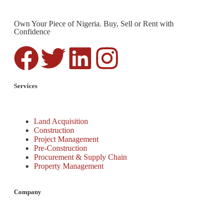
Own Your Piece of Nigeria. Buy, Sell or Rent with
Confidence
Services
Land Acquisition
Construction
Project Management
Pre-Construction
Procurement & Supply Chain
Property Management
Company