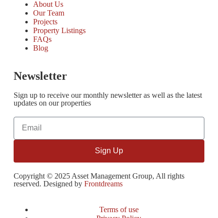
About Us
Our Team
Projects
Property Listings
FAQs
Blog
Newsletter
Sign up to receive our monthly newsletter as well as the latest
updates on our properties
Sign Up
Copyright © 2025 Asset Management Group, All rights
reserved. Designed by
Frontdreams
Terms of use