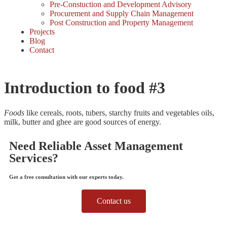
Pre-Constuction and Development Advisory
Procurement and Supply Chain Management
Post Construction and Property Management
Projects
Blog
Contact
Introduction to food #3
Foods
like cereals, roots, tubers, starchy fruits and vegetables oils,
milk, butter and ghee are good sources of energy.
Need Reliable Asset Management
Services?
Get a free consultation with our experts today.
Contact us