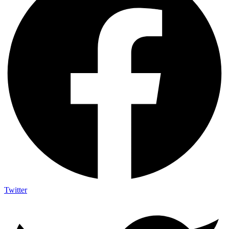
Twitter