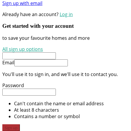
Sign up with email
Already have an account?
Log in
Get started with your account
to save your favourite homes and more
All sign up options
Email
You'll use it to sign in, and we'll use it to contact you.
Password
Can't contain the name or email address
At least 8 characters
Contains a number or symbol
Sign up