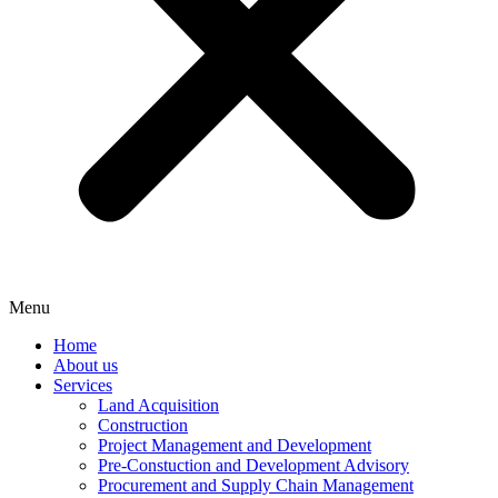
Menu
Home
About us
Services
Land Acquisition
Construction
Project Management and Development
Pre-Constuction and Development Advisory
Procurement and Supply Chain Management