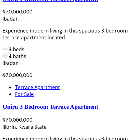
₦70,000,000
Ibadan
Experience modern living in this spacious 3-bedroom
terrace apartment located...
3
beds
4
baths
Ibadan
₦70,000,000
Terrace Apartment
For Sale
Oniru 3 Bedroom Terrace Apartment
₦70,000,000
Illorin, Kwara State
Experience modern living in this spacious 3-bedroom