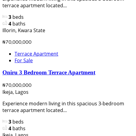
terrace apartment located...
3
beds
4
baths
Illorin, Kwara State
₦70,000,000
Terrace Apartment
For Sale
Oniru 3 Bedroom Terrace Apartment
₦70,000,000
Ikeja, Lagos
Experience modern living in this spacious 3-bedroom
terrace apartment located...
3
beds
4
baths
Ikeja, Lagos