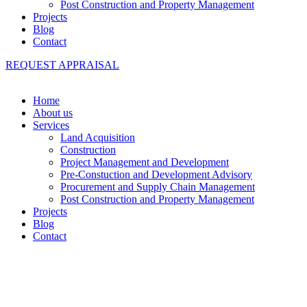
Post Construction and Property Management
Projects
Blog
Contact
REQUEST APPRAISAL
Home
About us
Services
Land Acquisition
Construction
Project Management and Development
Pre-Constuction and Development Advisory
Procurement and Supply Chain Management
Post Construction and Property Management
Projects
Blog
Contact