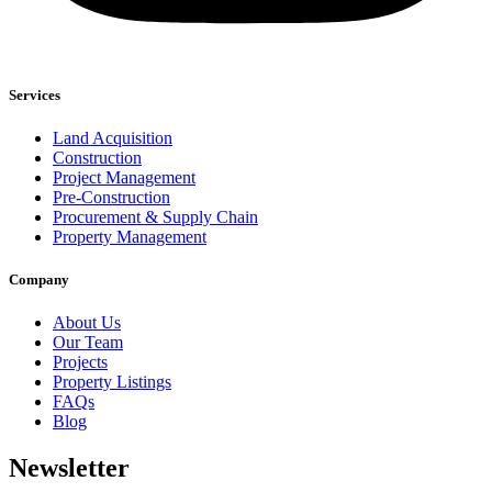
Services
Land Acquisition
Construction
Project Management
Pre-Construction
Procurement & Supply Chain
Property Management
Company
About Us
Our Team
Projects
Property Listings
FAQs
Blog
Newsletter