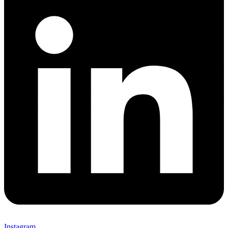
Instagram