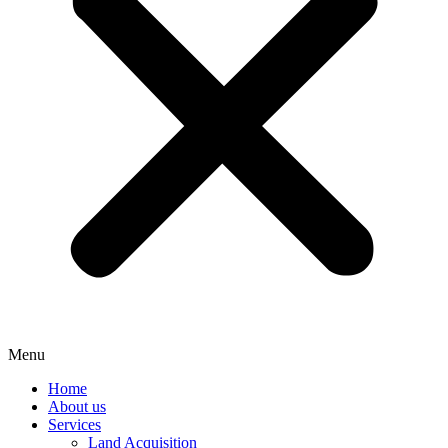
Menu
Home
About us
Services
Land Acquisition