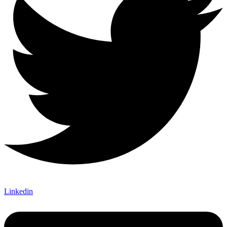
Linkedin