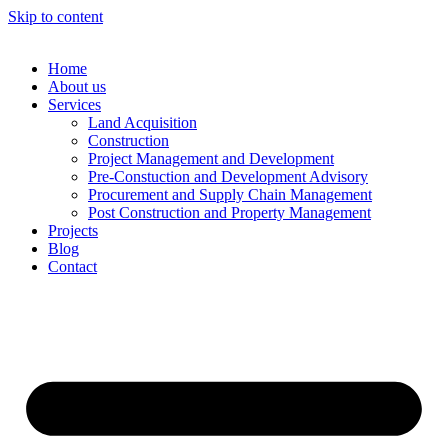
Skip to content
Home
About us
Services
Land Acquisition
Construction
Project Management and Development
Pre-Constuction and Development Advisory
Procurement and Supply Chain Management
Post Construction and Property Management
Projects
Blog
Contact