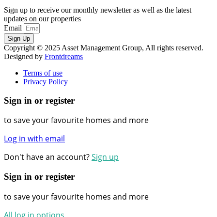
Sign up to receive our monthly newsletter as well as the latest
updates on our properties
Email
Sign Up
Copyright © 2025 Asset Management Group, All rights reserved.
Designed by
Frontdreams
Terms of use
Privacy Policy
Sign in or register
to save your favourite homes and more
Log in with email
Don't have an account?
Sign up
Sign in or register
to save your favourite homes and more
All log in options