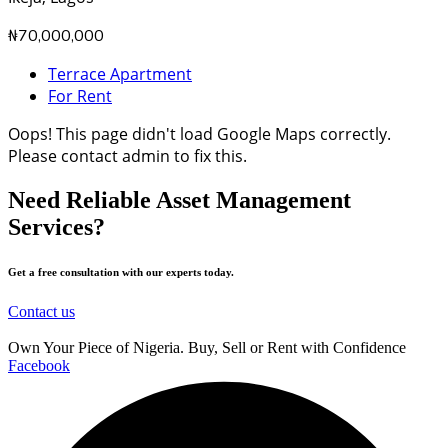
₦70,000,000
Terrace Apartment
For Rent
Oops! This page didn't load Google Maps correctly.
Please contact admin to fix this.
Need Reliable Asset Management
Services?
Get a free consultation with our experts today.
Contact us
Own Your Piece of Nigeria. Buy, Sell or Rent with Confidence
Facebook