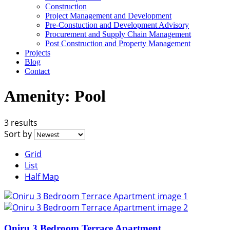
Construction
Project Management and Development
Pre-Constuction and Development Advisory
Procurement and Supply Chain Management
Post Construction and Property Management
Projects
Blog
Contact
Amenity:
Pool
3 results
Sort by
Grid
List
Half Map
Oniru 3 Bedroom Terrace Apartment