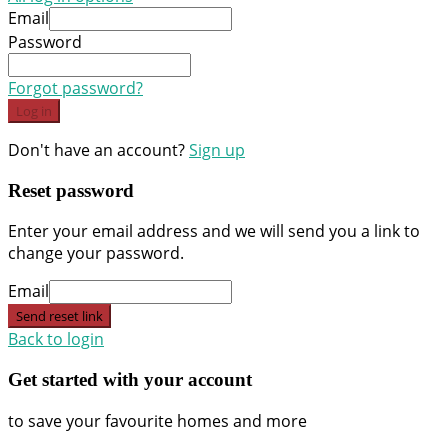
Email
Password
Forgot password?
Log in
Don't have an account?
Sign up
Reset password
Enter your email address and we will send you a link to
change your password.
Email
Send reset link
Back to login
Get started with your account
to save your favourite homes and more