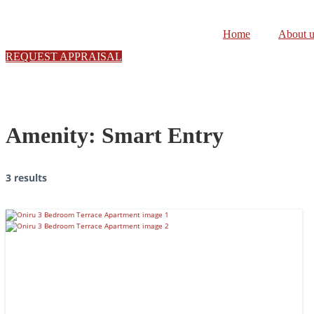
Skip
to
Home
About u
content
REQUEST APPRAISAL
Amenity:
Smart Entry
3 results