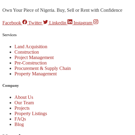
Own Your Piece of Nigeria. Buy, Sell or Rent with Confidence
Facebook
Twitter
Linkedin
Instagram
Services
Land Acquisition
Construction
Project Management
Pre-Construction
Procurement & Supply Chain
Property Management
Company
About Us
Our Team
Projects
Property Listings
FAQs
Blog