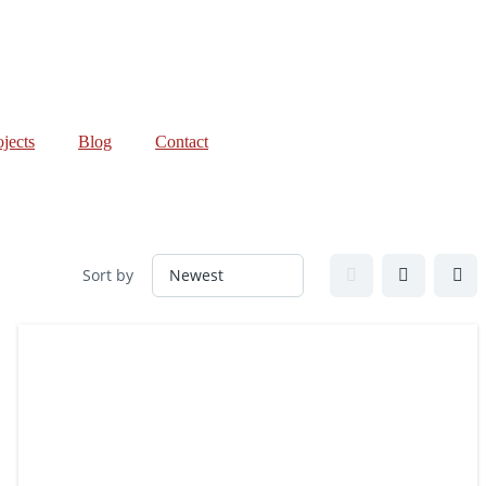
ojects
Blog
Contact
Sort by