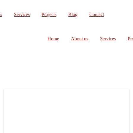
s
Services
Projects
Blog
Contact
Home
About us
Services
Pr