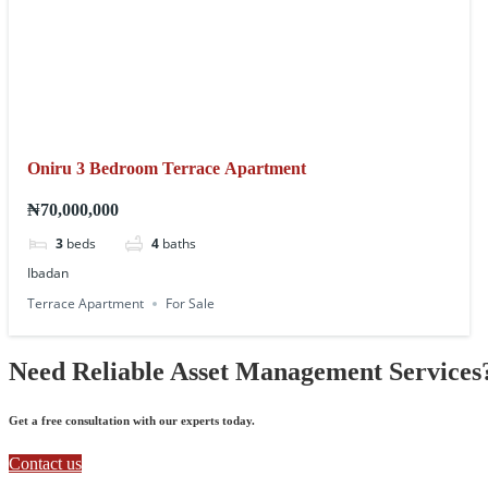
Oniru 3 Bedroom Terrace Apartment
₦70,000,000
3
beds
4
baths
Ibadan
Terrace Apartment
For Sale
Need Reliable Asset Management Services
Get a free consultation with our experts today.
Contact us