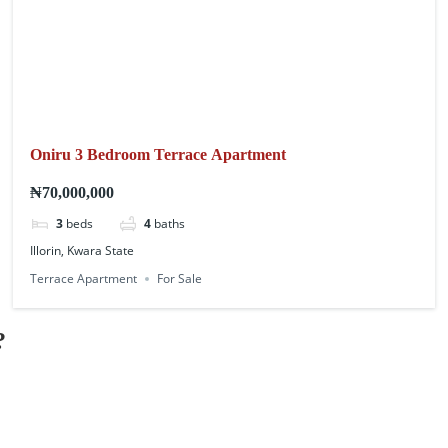
Oniru 3 Bedroom Terrace Apartment
₦70,000,000
3
beds
4
baths
Illorin, Kwara State
Terrace Apartment
For Sale
?