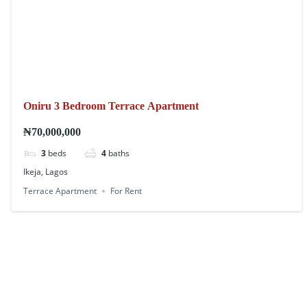
Oniru 3 Bedroom Terrace Apartment
₦70,000,000
3
beds
4
baths
Ikeja, Lagos
Terrace Apartment
For Rent