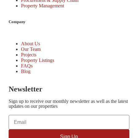
Procurement & Supply Chain
Property Management
Company
About Us
Our Team
Projects
Property Listings
FAQs
Blog
Newsletter
Sign up to receive our monthly newsletter as well as the latest
updates on our properties
Sign Up