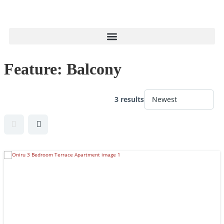
Feature:
Balcony
3 results