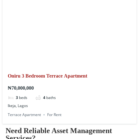
Oniru 3 Bedroom Terrace Apartment
₦70,000,000
3
beds
4
baths
Ikeja, Lagos
Terrace Apartment
For Rent
Need Reliable Asset Management
Services?