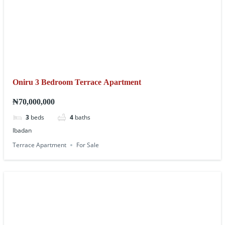
Oniru 3 Bedroom Terrace Apartment
₦70,000,000
3
beds
4
baths
Ibadan
Terrace Apartment
For Sale