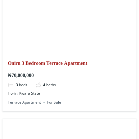
Oniru 3 Bedroom Terrace Apartment
₦70,000,000
3
beds
4
baths
Illorin, Kwara State
Terrace Apartment
For Sale