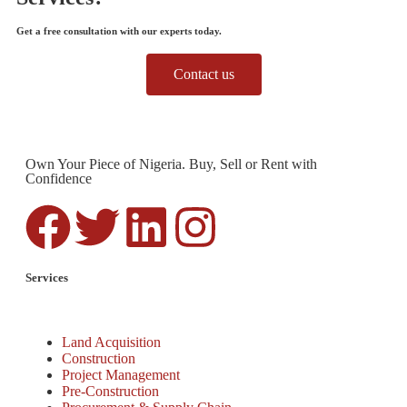
Get a free consultation with our experts today.
Contact us
Own Your Piece of Nigeria. Buy, Sell or Rent with
Confidence
Services
Land Acquisition
Construction
Project Management
Pre-Construction