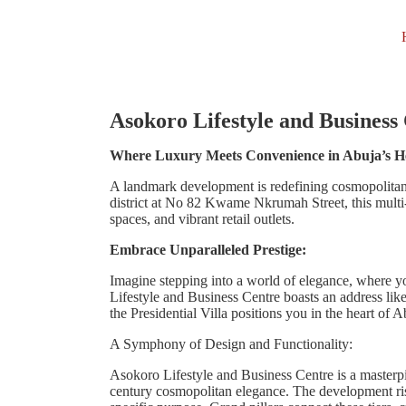
Asokoro Lifestyle and Business
Where Luxury Meets Convenience in Abuja’s H
A landmark development is redefining cosmopolitan 
district at No 82 Kwame Nkrumah Street, this multi
spaces, and vibrant retail outlets.
Embrace Unparalleled Prestige:
Imagine stepping into a world of elegance, where y
Lifestyle and Business Centre boasts an address lik
the Presidential Villa positions you in the heart of 
A Symphony of Design and Functionality:
Asokoro Lifestyle and Business Centre is a masterpi
century cosmopolitan elegance. The development rises