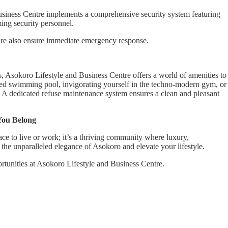
Business Centre implements a comprehensive security system featuring
ing security personnel.
ture also ensure immediate emergency response.
, Asokoro Lifestyle and Business Centre offers a world of amenities to
ared swimming pool, invigorating yourself in the techno-modern gym, or
. A dedicated refuse maintenance system ensures a clean and pleasant
You Belong
ce to live or work; it’s a thriving community where luxury,
he unparalleled elegance of Asokoro and elevate your lifestyle.
ortunities at Asokoro Lifestyle and Business Centre.