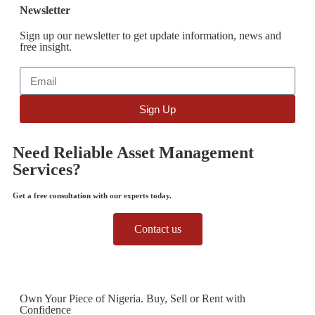
Newsletter
Sign up our newsletter to get update information, news and
free insight.
Sign Up
Need Reliable Asset Management
Services?
Get a free consultation with our experts today.
Contact us
Own Your Piece of Nigeria. Buy, Sell or Rent with
Confidence