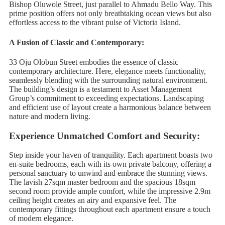
Bishop Oluwole Street, just parallel to Ahmadu Bello Way. This
prime position offers not only breathtaking ocean views but also
effortless access to the vibrant pulse of Victoria Island.
A Fusion of Classic and Contemporary:
33 Oju Olobun Street embodies the essence of classic
contemporary architecture. Here, elegance meets functionality,
seamlessly blending with the surrounding natural environment.
The building’s design is a testament to Asset Management
Group’s commitment to exceeding expectations. Landscaping
and efficient use of layout create a harmonious balance between
nature and modern living.
Experience Unmatched Comfort and Security:
Step inside your haven of tranquility. Each apartment boasts two
en-suite bedrooms, each with its own private balcony, offering a
personal sanctuary to unwind and embrace the stunning views.
The lavish 27sqm master bedroom and the spacious 18sqm
second room provide ample comfort, while the impressive 2.9m
ceiling height creates an airy and expansive feel. The
contemporary fittings throughout each apartment ensure a touch
of modern elegance.