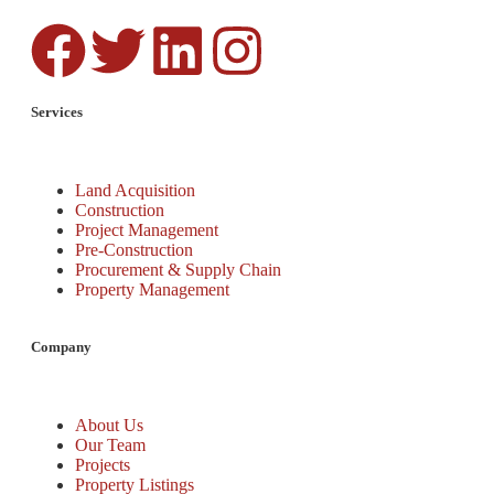
Services
Land Acquisition
Construction
Project Management
Pre-Construction
Procurement & Supply Chain
Property Management
Company
About Us
Our Team
Projects
Property Listings