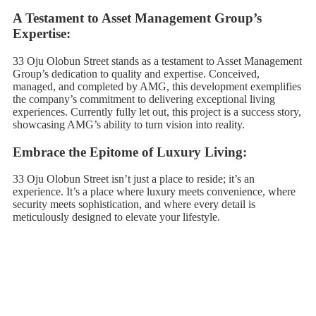
A Testament to Asset Management Group’s
Expertise:
33 Oju Olobun Street stands as a testament to Asset Management
Group’s dedication to quality and expertise. Conceived,
managed, and completed by AMG, this development exemplifies
the company’s commitment to delivering exceptional living
experiences. Currently fully let out, this project is a success story,
showcasing AMG’s ability to turn vision into reality.
Embrace the Epitome of Luxury Living:
33 Oju Olobun Street isn’t just a place to reside; it’s an
experience. It’s a place where luxury meets convenience, where
security meets sophistication, and where every detail is
meticulously designed to elevate your lifestyle.