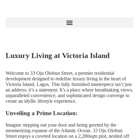
Luxury Living at Victoria Island
Welcome to 33 Oju Olobun Street, a premier residential
development designed to redefine luxury living in the heart of
Victoria Island, Lagos. This fully furnished masterpiece isn’t just
an address; it’s a statement. It’s a place where breathtaking views,
unparalleled convenience, and sophisticated design converge to
create an idyllic lifestyle experience.
Unveiling a Prime Location:
Imagine stepping out your door and being greeted by the
mesmerizing expanse of the Atlantic Ocean. 33 Oju Olobun
Street enjoys a coveted location on a 2,280sqm plot, nestled off