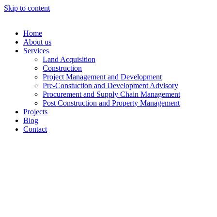
Skip to content
Home
About us
Services
Land Acquisition
Construction
Project Management and Development
Pre-Constuction and Development Advisory
Procurement and Supply Chain Management
Post Construction and Property Management
Projects
Blog
Contact