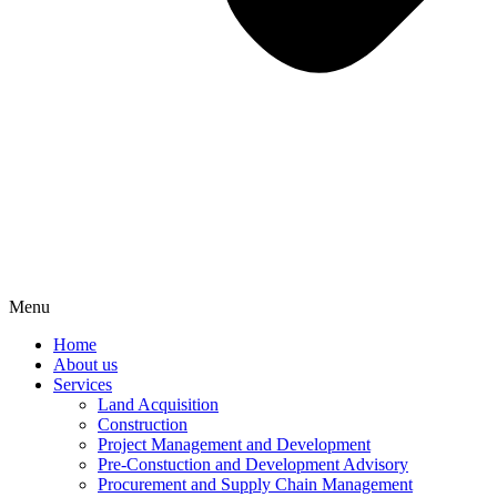
Menu
Home
About us
Services
Land Acquisition
Construction
Project Management and Development
Pre-Constuction and Development Advisory
Procurement and Supply Chain Management