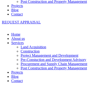
Post Construction and Property Management
Projects
Blog
Contact
REQUEST APPRAISAL
Home
About us
Services
Land Acquisition
Construction
Project Management and Development
Pre-Constuction and Development Advisory
Procurement and Supply Chain Management
Post Construction and Property Management
Projects
Blog
Contact