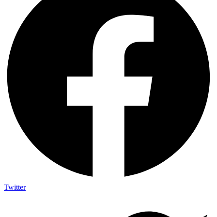
Twitter