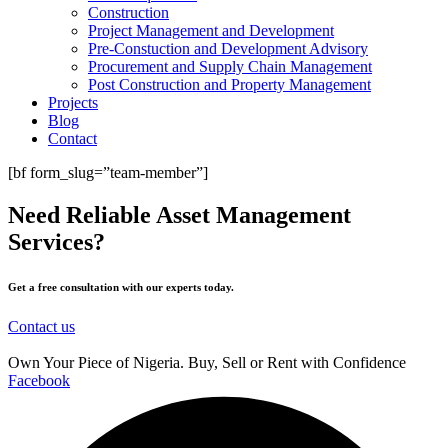
Construction
Project Management and Development
Pre-Constuction and Development Advisory
Procurement and Supply Chain Management
Post Construction and Property Management
Projects
Blog
Contact
[bf form_slug=”team-member”]
Need Reliable Asset Management
Services?
Get a free consultation with our experts today.
Contact us
Own Your Piece of Nigeria. Buy, Sell or Rent with Confidence
Facebook