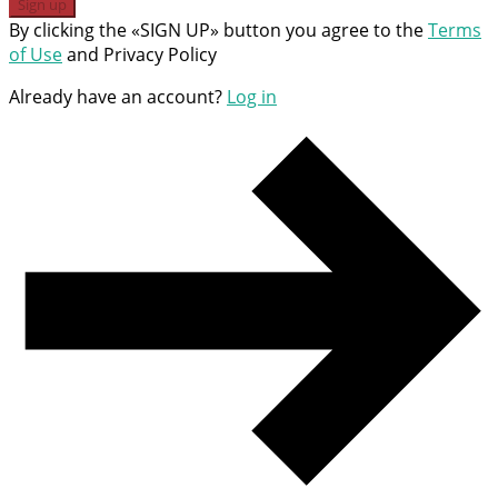
Sign up
By clicking the «SIGN UP» button you agree to the
Terms
of Use
and Privacy Policy
Already have an account?
Log in