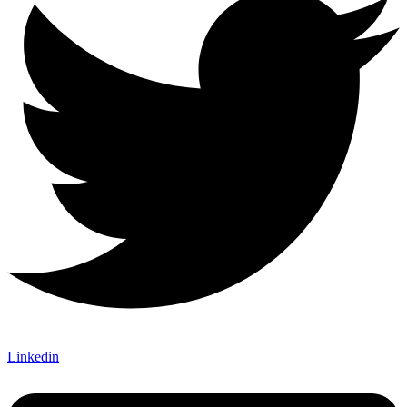
Linkedin