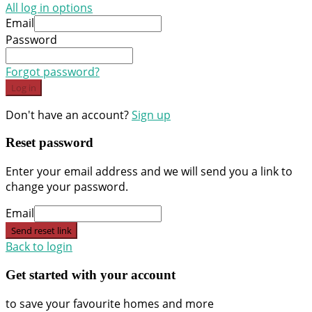
All log in options
Email
Password
Forgot password?
Log in
Don't have an account?
Sign up
Reset password
Enter your email address and we will send you a link to
change your password.
Email
Send reset link
Back to login
Get started with your account
to save your favourite homes and more