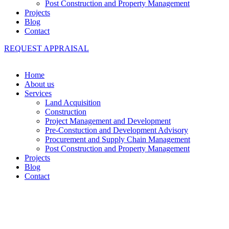
Post Construction and Property Management
Projects
Blog
Contact
REQUEST APPRAISAL
Home
About us
Services
Land Acquisition
Construction
Project Management and Development
Pre-Constuction and Development Advisory
Procurement and Supply Chain Management
Post Construction and Property Management
Projects
Blog
Contact