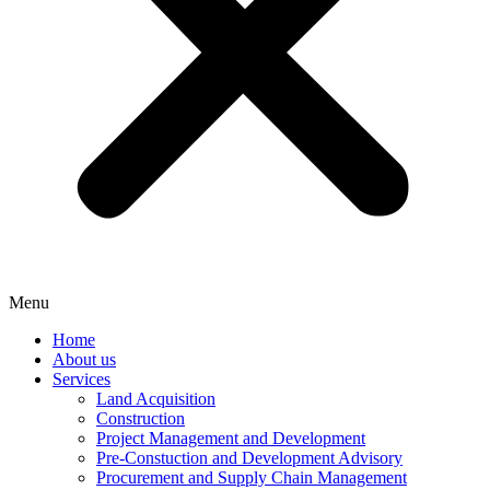
Menu
Home
About us
Services
Land Acquisition
Construction
Project Management and Development
Pre-Constuction and Development Advisory
Procurement and Supply Chain Management