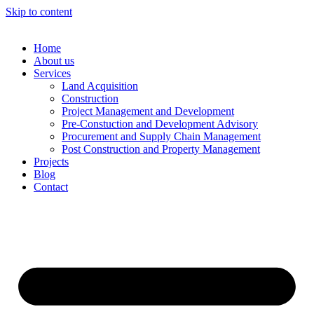
Skip to content
Home
About us
Services
Land Acquisition
Construction
Project Management and Development
Pre-Constuction and Development Advisory
Procurement and Supply Chain Management
Post Construction and Property Management
Projects
Blog
Contact