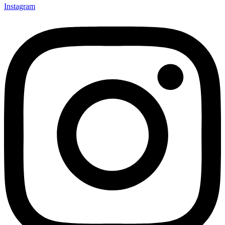
Instagram