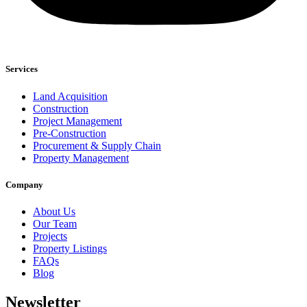
Services
Land Acquisition
Construction
Project Management
Pre-Construction
Procurement & Supply Chain
Property Management
Company
About Us
Our Team
Projects
Property Listings
FAQs
Blog
Newsletter