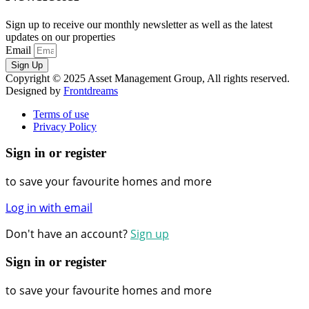
Sign up to receive our monthly newsletter as well as the latest
updates on our properties
Email
Sign Up
Copyright © 2025 Asset Management Group, All rights reserved.
Designed by
Frontdreams
Terms of use
Privacy Policy
Sign in or register
to save your favourite homes and more
Log in with email
Don't have an account?
Sign up
Sign in or register
to save your favourite homes and more