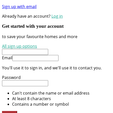
Sign up with email
Already have an account?
Log in
Get started with your account
to save your favourite homes and more
All sign up options
Email
You'll use it to sign in, and we'll use it to contact you.
Password
Can't contain the name or email address
At least 8 characters
Contains a number or symbol