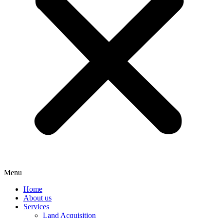
Menu
Home
About us
Services
Land Acquisition