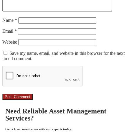
Name
*
Email
*
Website
Save my name, email, and website in this browser for the next
time I comment.
Need Reliable Asset Management
Services?
Get a free consultation with our experts today.