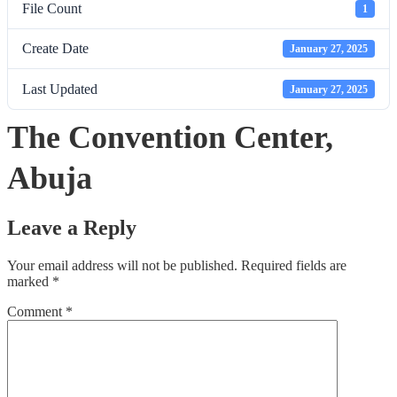
File Count
1
Create Date
January 27, 2025
Last Updated
January 27, 2025
The Convention Center,
Abuja
Leave a Reply
Your email address will not be published.
Required fields are
marked
*
Comment
*