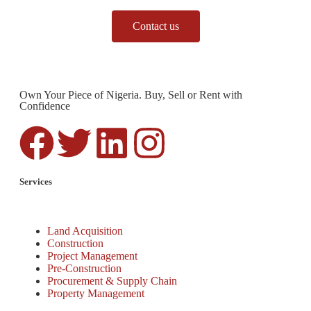
Contact us
Own Your Piece of Nigeria. Buy, Sell or Rent with
Confidence
Services
Land Acquisition
Construction
Project Management
Pre-Construction
Procurement & Supply Chain
Property Management