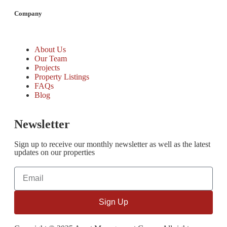
Company
About Us
Our Team
Projects
Property Listings
FAQs
Blog
Newsletter
Sign up to receive our monthly newsletter as well as the latest
updates on our properties
Sign Up