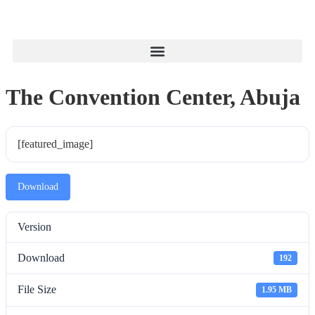
The Convention Center, Abuja
[featured_image]
Download
Version
Download
192
File Size
1.95 MB