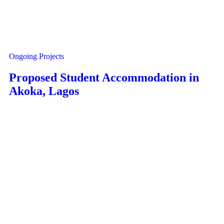
Ongoing Projects
Proposed Student Accommodation in
Akoka, Lagos