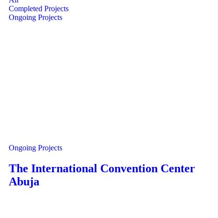
Completed Projects
Ongoing Projects
Ongoing Projects
The International Convention Center
Abuja