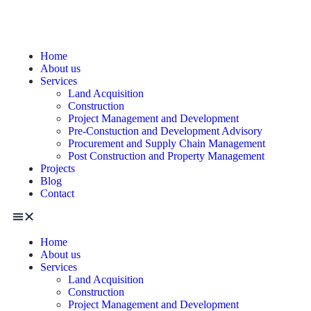
Home
About us
Services
Land Acquisition
Construction
Project Management and Development
Pre-Constuction and Development Advisory
Procurement and Supply Chain Management
Post Construction and Property Management
Projects
Blog
Contact
Home
About us
Services
Land Acquisition
Construction
Project Management and Development