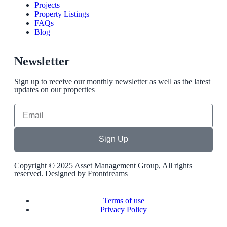
Projects
Property Listings
FAQs
Blog
Newsletter
Sign up to receive our monthly newsletter as well as the latest
updates on our properties
Sign Up
Copyright © 2025 Asset Management Group, All rights
reserved. Designed by
Frontdreams
Terms of use
Privacy Policy