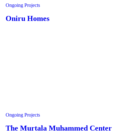
Ongoing Projects
Oniru Homes
Ongoing Projects
The Murtala Muhammed Center