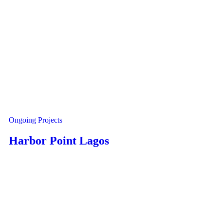
Ongoing Projects
Harbor Point Lagos