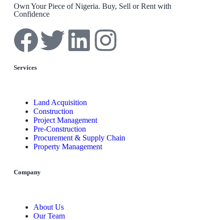
Own Your Piece of Nigeria. Buy, Sell or Rent with
Confidence
Services
Land Acquisition
Construction
Project Management
Pre-Construction
Procurement & Supply Chain
Property Management
Company
About Us
Our Team