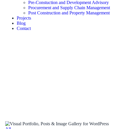
Pre-Constuction and Development Advisory
Procurement and Supply Chain Management
Post Construction and Property Management
Projects
Blog
Contact
All