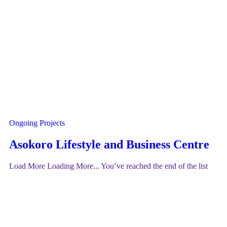
Ongoing Projects
Asokoro Lifestyle and Business Centre
Load More
Loading More...
You’ve reached the end of the list