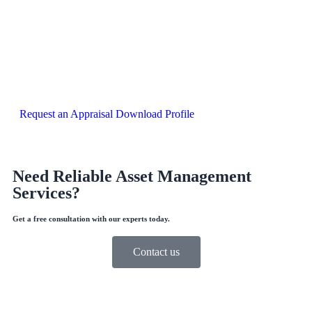
Request an Appraisal
Download Profile
Need Reliable Asset Management
Services?
Get a free consultation with our experts today.
Contact us