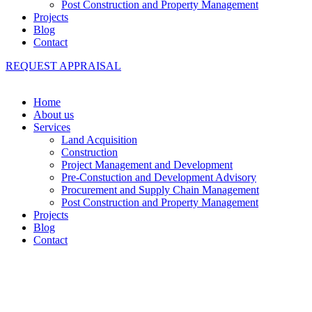
Post Construction and Property Management
Projects
Blog
Contact
REQUEST APPRAISAL
Home
About us
Services
Land Acquisition
Construction
Project Management and Development
Pre-Constuction and Development Advisory
Procurement and Supply Chain Management
Post Construction and Property Management
Projects
Blog
Contact