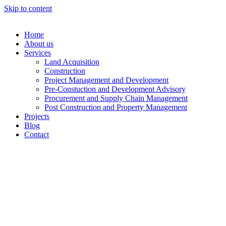
Skip to content
Home
About us
Services
Land Acquisition
Construction
Project Management and Development
Pre-Constuction and Development Advisory
Procurement and Supply Chain Management
Post Construction and Property Management
Projects
Blog
Contact