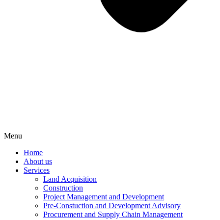
Menu
Home
About us
Services
Land Acquisition
Construction
Project Management and Development
Pre-Constuction and Development Advisory
Procurement and Supply Chain Management