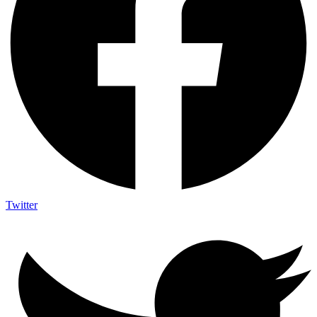
Twitter