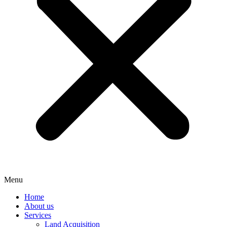
Menu
Home
About us
Services
Land Acquisition