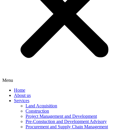
Menu
Home
About us
Services
Land Acquisition
Construction
Project Management and Development
Pre-Constuction and Development Advisory
Procurement and Supply Chain Management