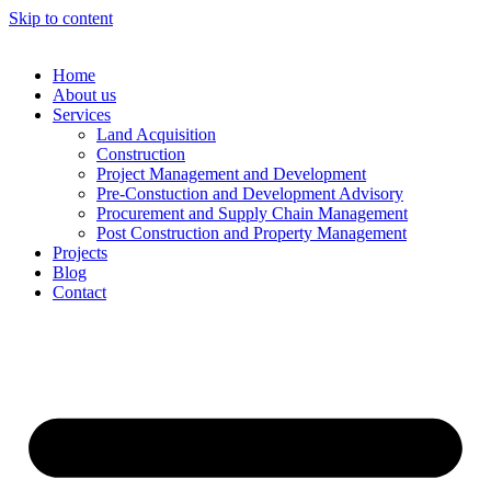
Skip to content
Home
About us
Services
Land Acquisition
Construction
Project Management and Development
Pre-Constuction and Development Advisory
Procurement and Supply Chain Management
Post Construction and Property Management
Projects
Blog
Contact