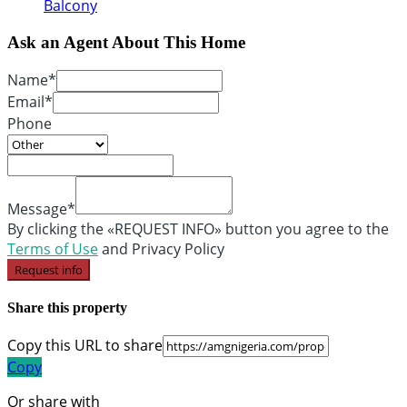
Balcony
Ask an Agent About This Home
Name*
Email*
Phone
Message*
By clicking the «REQUEST INFO» button you agree to the
Terms of Use
and Privacy Policy
Request info
Share this property
Copy this URL to share
Copy
Or share with