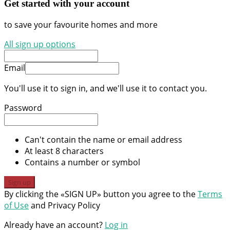
Get started with your account
to save your favourite homes and more
All sign up options
Email
You'll use it to sign in, and we'll use it to contact you.
Password
Can't contain the name or email address
At least 8 characters
Contains a number or symbol
Sign up
By clicking the «SIGN UP» button you agree to the
Terms
of Use
and Privacy Policy
Already have an account?
Log in