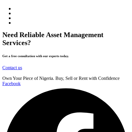
Need Reliable Asset Management
Services?
Get a free consultation with our experts today.
Contact us
Own Your Piece of Nigeria. Buy, Sell or Rent with Confidence
Facebook