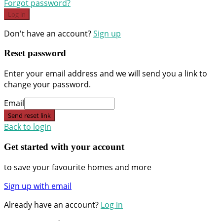
Forgot password?
Log in
Don't have an account?
Sign up
Reset password
Enter your email address and we will send you a link to
change your password.
Email
Send reset link
Back to login
Get started with your account
to save your favourite homes and more
Sign up with email
Already have an account?
Log in