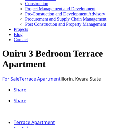
Construction
Project Management and Development
Pre-Constuction and Development Advisory
Procurement and Supply Chain Management
Post Construction and Property Management
Projects
Blog
Contact
Oniru 3 Bedroom Terrace
Apartment
For Sale
Terrace Apartment
Illorin, Kwara State
Share
Share
Terrace Apartment