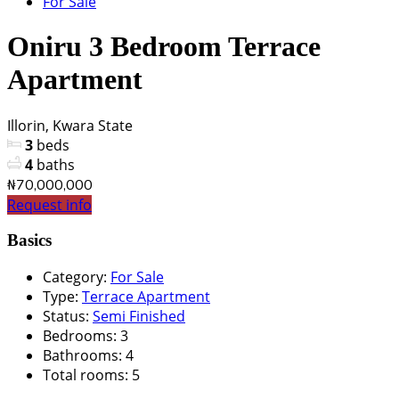
For Sale
Oniru 3 Bedroom Terrace
Apartment
Illorin, Kwara State
3
beds
4
baths
₦70,000,000
Request info
Basics
Category
:
For Sale
Type
:
Terrace Apartment
Status
:
Semi Finished
Bedrooms
:
3
Bathrooms
:
4
Total rooms
:
5