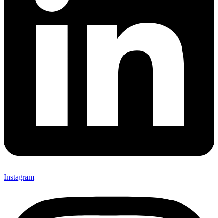
Instagram