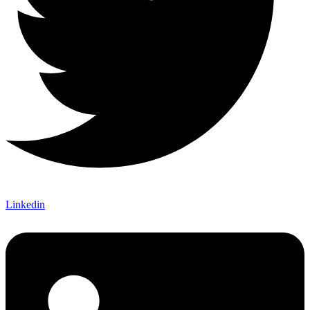
Linkedin