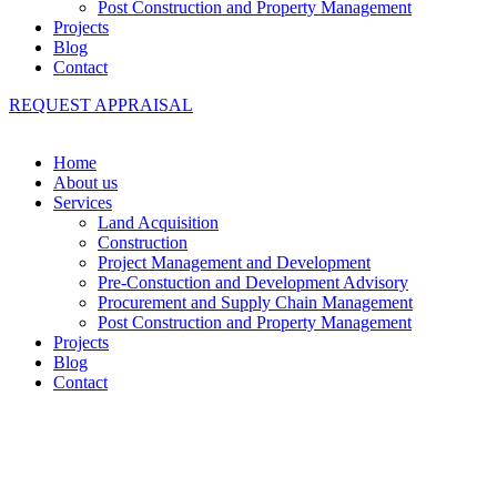
Post Construction and Property Management
Projects
Blog
Contact
REQUEST APPRAISAL
Home
About us
Services
Land Acquisition
Construction
Project Management and Development
Pre-Constuction and Development Advisory
Procurement and Supply Chain Management
Post Construction and Property Management
Projects
Blog
Contact