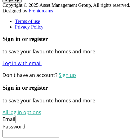
Copyright © 2025 Asset Management Group, All rights reserved.
Designed by
Frontdreams
Terms of use
Privacy Policy
Sign in or register
to save your favourite homes and more
Log in with email
Don't have an account?
Sign up
Sign in or register
to save your favourite homes and more
All log in options
Email
Password