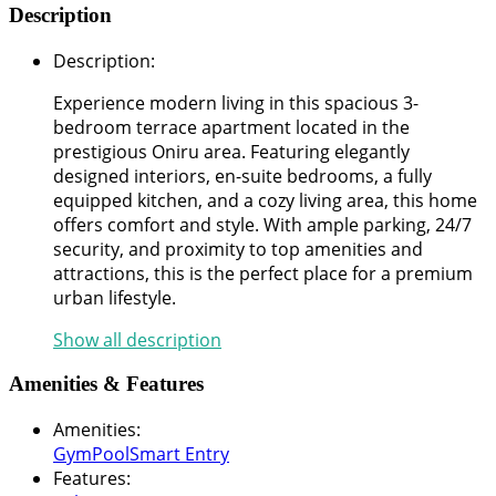
Description
Description
:
Experience modern living in this spacious 3-
bedroom terrace apartment located in the
prestigious Oniru area. Featuring elegantly
designed interiors, en-suite bedrooms, a fully
equipped kitchen, and a cozy living area, this home
offers comfort and style. With ample parking, 24/7
security, and proximity to top amenities and
attractions, this is the perfect place for a premium
urban lifestyle.
Show all description
Amenities & Features
Amenities
:
Gym
Pool
Smart Entry
Features
: