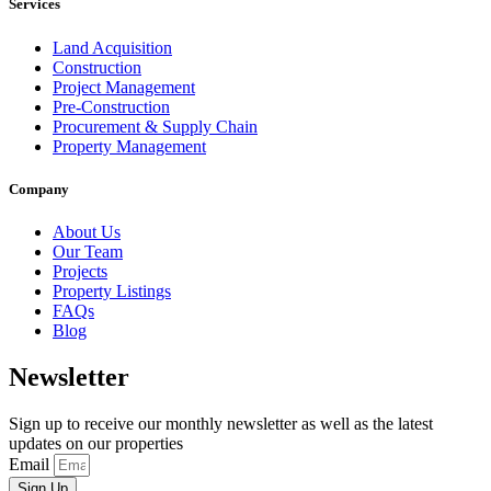
Services
Land Acquisition
Construction
Project Management
Pre-Construction
Procurement & Supply Chain
Property Management
Company
About Us
Our Team
Projects
Property Listings
FAQs
Blog
Newsletter
Sign up to receive our monthly newsletter as well as the latest
updates on our properties
Email
Sign Up